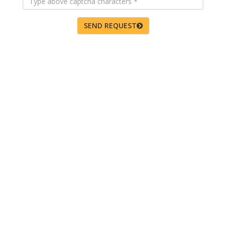
SEND REQUEST