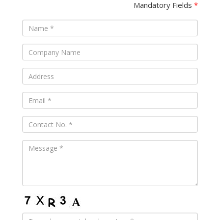
Mandatory Fields
*