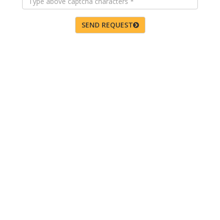
SEND REQUEST