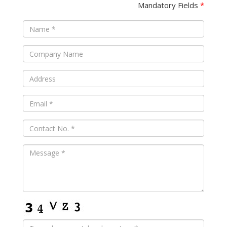
Mandatory Fields
*