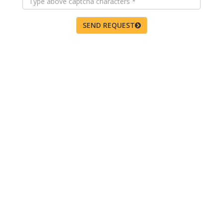
SEND REQUEST