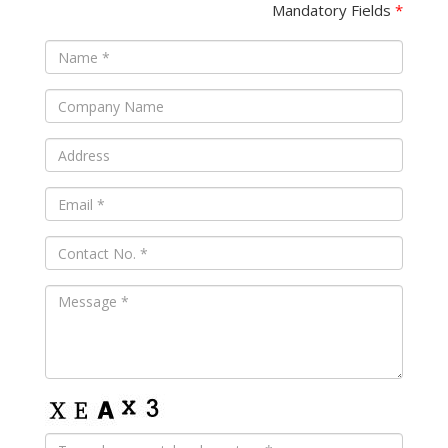
Mandatory Fields
*