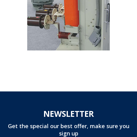
NEWSLETTER
Get the special our best offer, make sure you
sign up