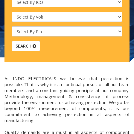
SEARCH
At INDO ELECTRICALS we believe that perfection is
possible. That is why it is a continual pursuit of all our team
members and a constant guiding principle at our company.
Methodology, management & consistency of process
provide the environment for achieving perfection. We go far
beyond 100% measurement of components; it is our
commitment to achieving perfection in all aspects of
manufacturing.
Quality demands are a must in all aspects of component