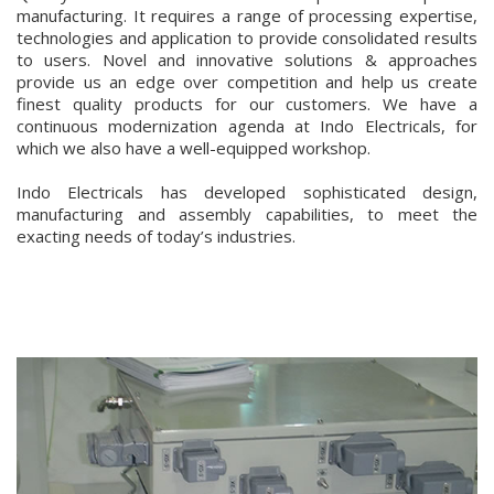
manufacturing. It requires a range of processing expertise,
technologies and application to provide consolidated results
to users. Novel and innovative solutions & approaches
provide us an edge over competition and help us create
finest quality products for our customers. We have a
continuous modernization agenda at Indo Electricals, for
which we also have a well-equipped workshop.
Indo Electricals has developed sophisticated design,
manufacturing and assembly capabilities, to meet the
exacting needs of today’s industries.