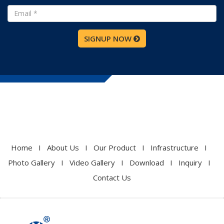
SIGNUP NOW
Home
I
About Us
I
Our Product
I
Infrastructure
I
Photo Gallery
I
Video Gallery
I
Download
I
Inquiry
I
Contact Us