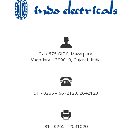
C-1/ 675 GIDC, Makarpura,
Vadodara – 390010, Gujarat, India.
91 - 0265 – 6672123, 2642123
91 - 0265 – 2631020