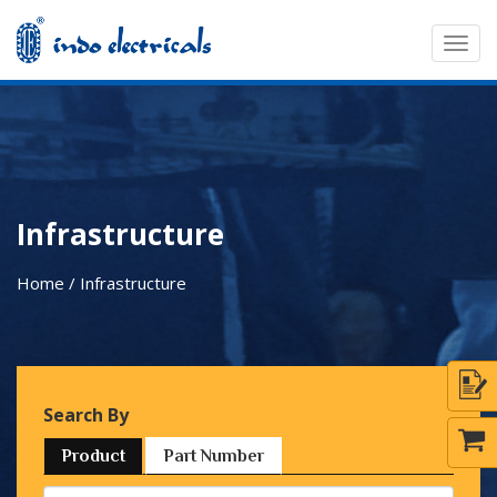
Togg
navig
Infrastructure
Home / Infrastructure
Search By
Product
Part Number