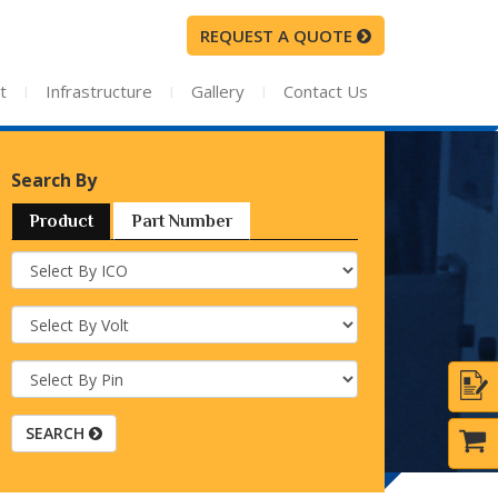
REQUEST A QUOTE
t
I
Infrastructure
I
Gallery
I
Contact Us
Search By
Product
Part Number
SEARCH