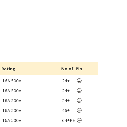
Rating
No of. Pin
16A 500V
24+
16A 500V
24+
16A 500V
24+
16A 500V
46+
16A 500V
64+PE