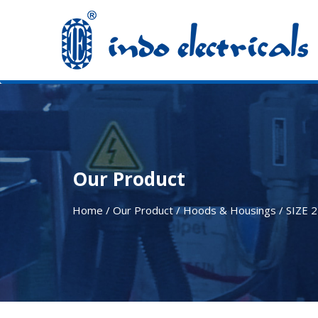
Our Product
Home / Our Product / Hoods & Housings /
SIZE 