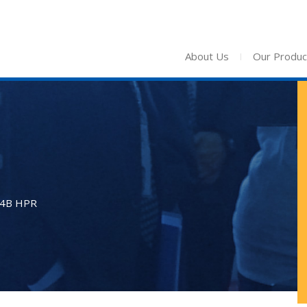
About Us
I
Our Produc
24B HPR