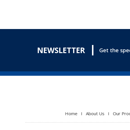
NEWSLETTER
Get the spec
Home
I
About Us
I
Our Pro