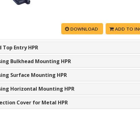
DOWNLOAD
ADD TO IN
 Top Entry HPR
ing Bulkhead Mounting HPR
ing Surface Mounting HPR
ing Horizontal Mounting HPR
ection Cover for Metal HPR