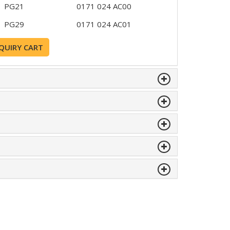
PG21
0171 024 AC00
PG29
0171 024 AC01
QUIRY CART