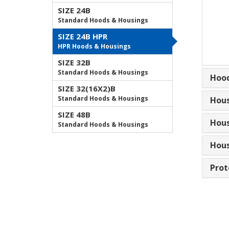
SIZE 24B
Standard Hoods & Housings
SIZE 24B HPR
HPR Hoods & Housings
SIZE 32B
Standard Hoods & Housings
Hood
SIZE 32(16X2)B
Standard Hoods & Housings
Hous
SIZE 48B
Hous
Standard Hoods & Housings
Hous
Prot