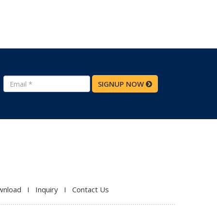
SIGNUP NOW
wnload
I
Inquiry
I
Contact Us