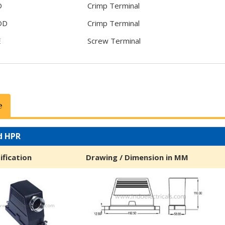
D
Crimp Terminal
DD
Crimp Terminal
E
Screw Terminal
e
d HPR
ification
Drawing / Dimension in MM