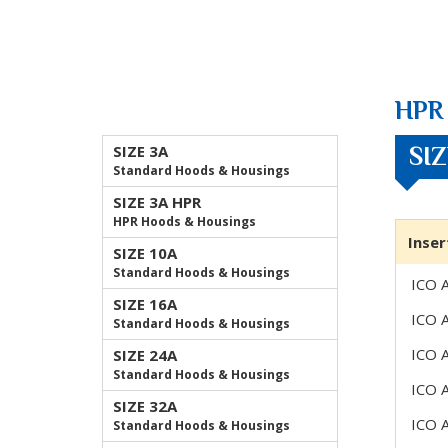
HPR 
SIZE 3A
SI
Standard Hoods & Housings
SIZE 3A HPR
HPR Hoods & Housings
Inser
SIZE 10A
Standard Hoods & Housings
ICO 
SIZE 16A
ICO 
Standard Hoods & Housings
ICO 
SIZE 24A
Standard Hoods & Housings
ICO 
SIZE 32A
ICO 
Standard Hoods & Housings