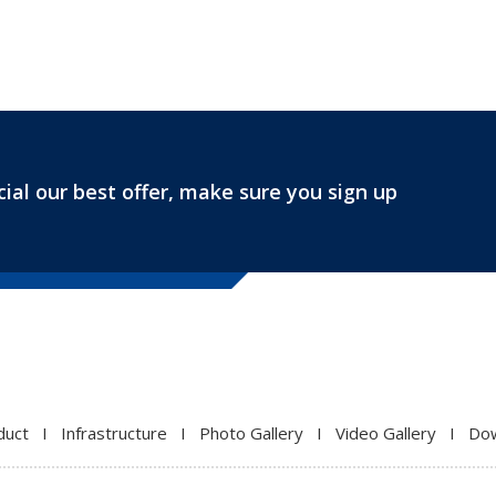
ial our best offer, make sure you sign up
duct
I
Infrastructure
I
Photo Gallery
I
Video Gallery
I
Do