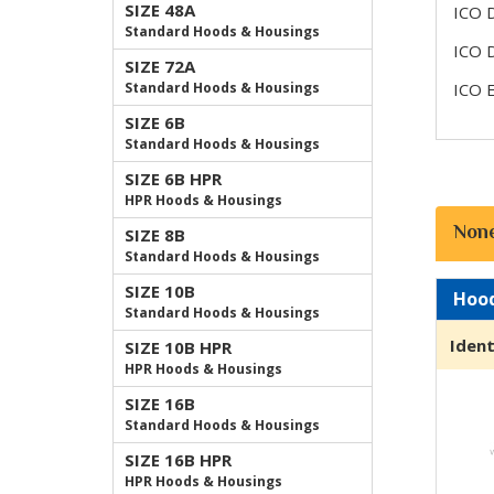
SIZE 48A
ICO 
Standard Hoods & Housings
ICO 
SIZE 72A
Standard Hoods & Housings
ICO 
SIZE 6B
Standard Hoods & Housings
SIZE 6B HPR
HPR Hoods & Housings
Non
SIZE 8B
Standard Hoods & Housings
SIZE 10B
Hoo
Standard Hoods & Housings
Ident
SIZE 10B HPR
HPR Hoods & Housings
SIZE 16B
Standard Hoods & Housings
SIZE 16B HPR
HPR Hoods & Housings