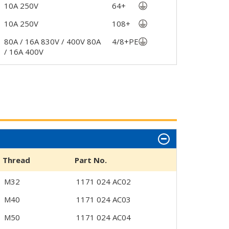
10A 250V
64+
10A 250V
108+
80A / 16A 830V / 400V 80A
4/8+PE
/ 16A 400V
Thread
Part No.
M32
1171 024 AC02
M40
1171 024 AC03
M50
1171 024 AC04