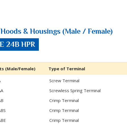
Hoods & Housings (Male / Female)
ZE 24B HPR
ts (Male/Female)
Type of Terminal
A
Screw Terminal
AA
Screwless Spring Terminal
AB
Crimp Terminal
ABS
Crimp Terminal
ABE
Crimp Terminal